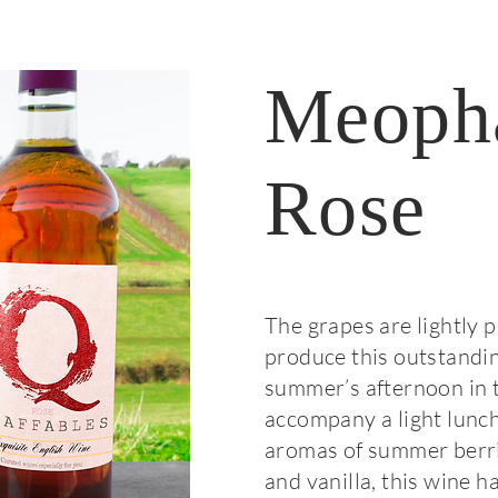
Meoph
Rose
The grapes are lightly 
produce this outstandin
summer’s afternoon in t
accompany a light lunch
aromas of summer berrie
and vanilla, this wine h