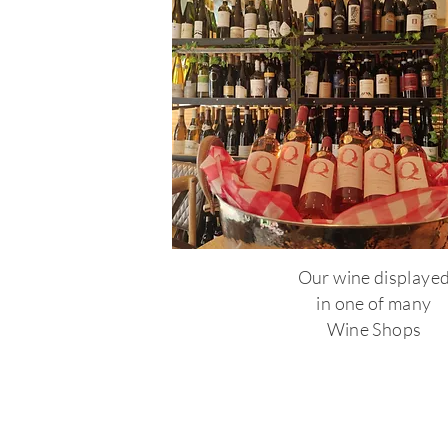
Our wine displaye
in one of many
Wine Shops