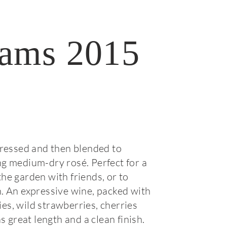
ams 2015
pressed and then blended to
g medium-dry rosé. Perfect for a
he garden with friends, or to
. An expressive wine, packed with
s, wild strawberries, cherries
as great length and a clean finish.