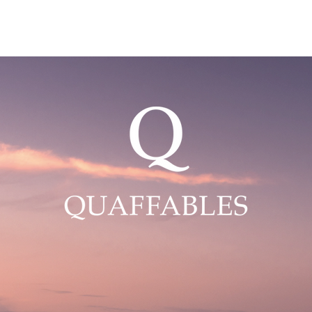
ABOUT US
OUR WINES
OUR ROSE