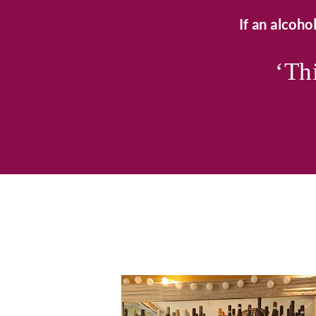
If an alcohol
‘Thi