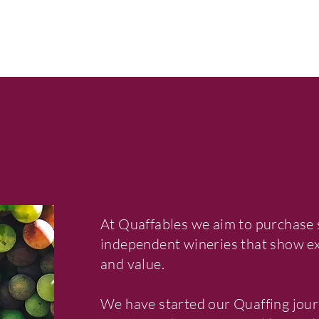
At Quaffables we aim to purchase 
independent wineries that show exc
and value.
We have started our Quaffing jour