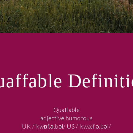
affable Definit
Quaffable
adjective humorous
UK /ˈkwɒf.ə.bəl/ US /ˈkwæf.ə.bəl/