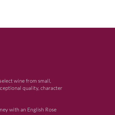
select wine from small,
eptional quality, character
ney with an English Rose