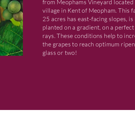
from Meophams Vineyard located 
village in Kent of Meopham. This 
25 acres has east-facing slopes, i
planted on a gradient, on a perfect
rays. These conditions help to inc
the grapes to reach optimum ripen
glass or two!