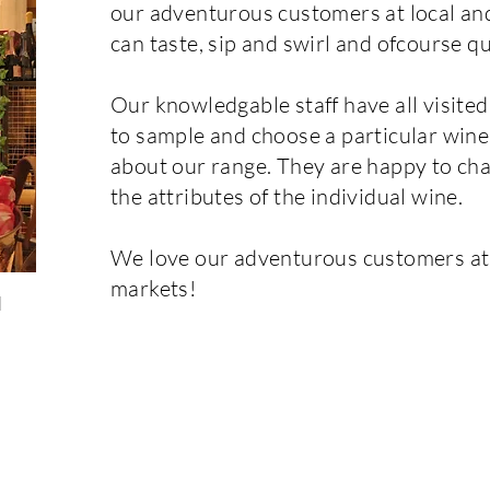
our adventurous customers at local a
can taste, sip and swirl and ofcourse qu
Our knowledgable staff have all visit
to sample and choose a particular wine
about our range. They are happy to cha
the attributes of the individual wine.
We love our adventurous customers at s
markets!
d