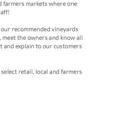
nd farmers markets where one
aff!
ed our recommended vineyards
, meet the owners and know all
t and explain to our customers
elect retail, local and farmers