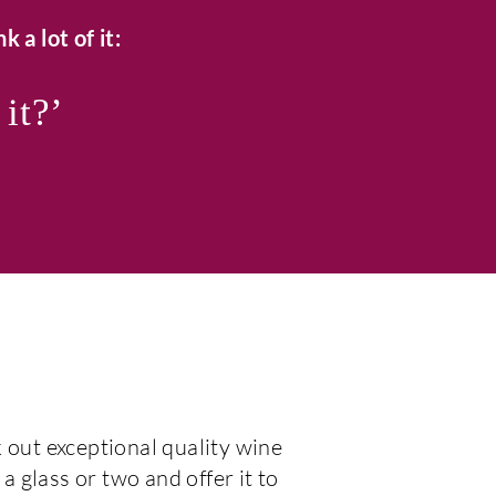
k a lot of it:
 it?’
 out exceptional quality wine
 a glass or two and offer it to