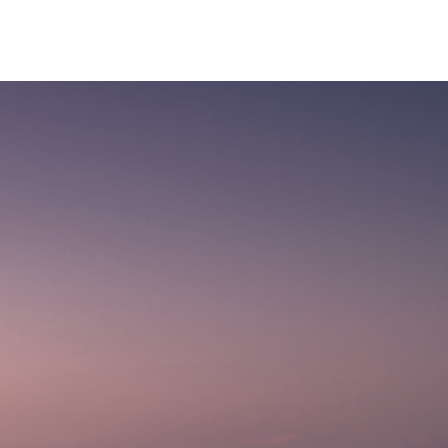
CONTACT US