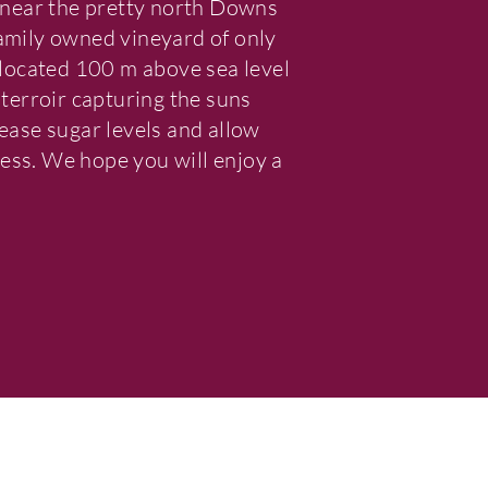
near the pretty north Downs
family owned vineyard of only
s located 100 m above sea level
 terroir capturing the suns
rease sugar levels and allow
ess. We hope you will enjoy a