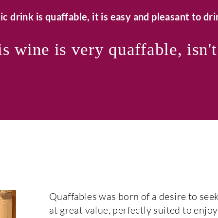
ic drink is quaffable, it is easy and pleasant to drin
s wine is very quaffable, isn't
Quaffables was born of a desire to seek
at great value, perfectly suited to enjoy